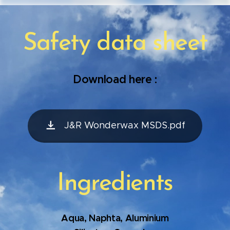
Safety data sheet
Download here :
J&R Wonderwax MSDS.pdf
Ingredients
Aqua, Naphta, Aluminium