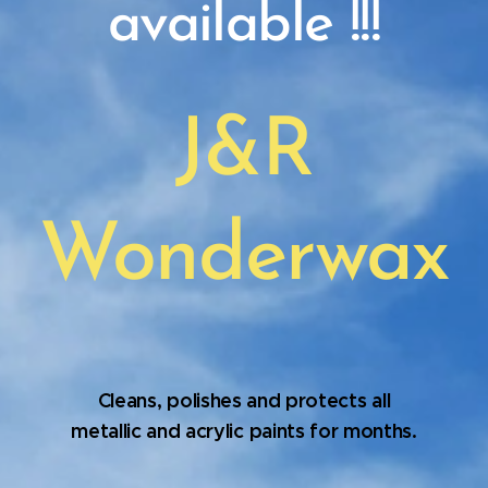
available !!!
J&R
Wonderwax
Cleans, polishes and protects all
metallic and acrylic paints for months
.