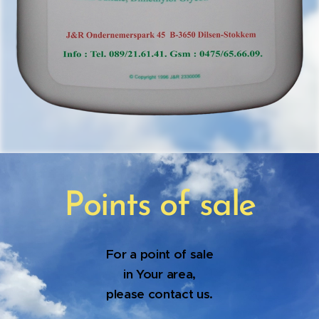
Points of sale
For a point of sale
in Your area,
please contact us.