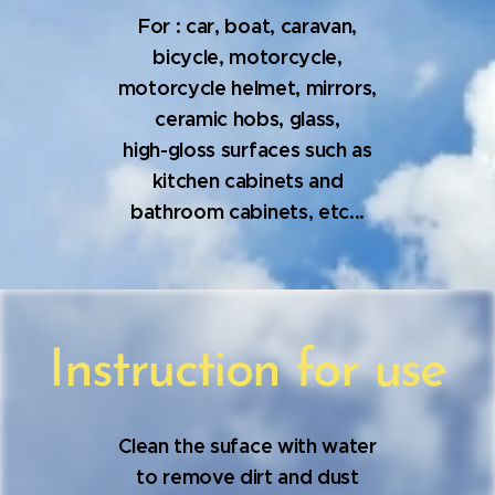
For : car, boat, caravan,
bicycle, motorcycle,
motorcycle helmet, mirrors,
ceramic hobs, glass,
high-gloss surfaces such as
kitchen cabinets and
bathroom cabinets, etc...
Instruction for use
Clean the suface with water
to remove dirt and dust