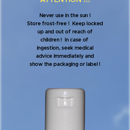
Never use in the sun !
Store frost-free ! Keep locked
up and out of reach of
children ! In case of
ingestion, seek medical
advice immediately and
show the packaging or label !