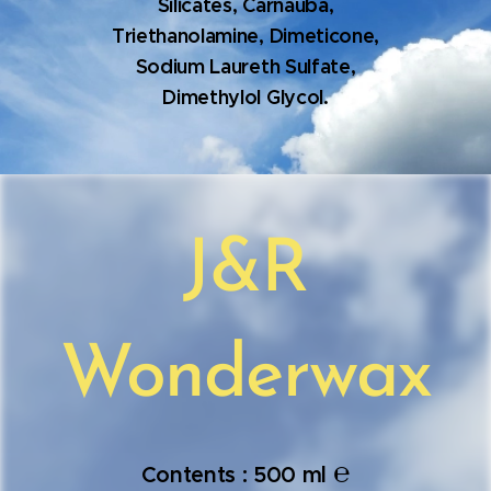
Silicates, Carnauba,
Triethanolamine, Dimeticone,
Sodium Laureth Sulfate,
Dimethylol Glycol.
J&R
Wonderwax
℮
Contents : 500 ml