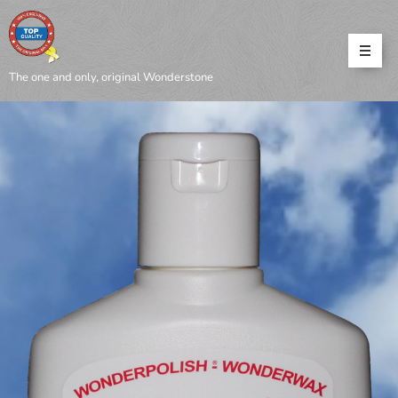
The one and only, original Wonderstone