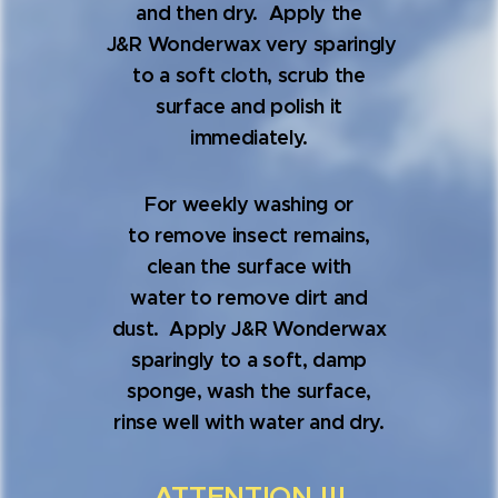
and then dry. Apply the
J&R Wonderwax very sparingly
to a soft cloth, scrub the
surface and polish it
immediately.
For weekly washing or
to remove insect remains,
clean the surface with
water to remove dirt and
dust. Apply J&R Wonderwax
sparingly to a soft, damp
sponge, wash the surface,
rinse well with water and dry.
ATTENTION !!!