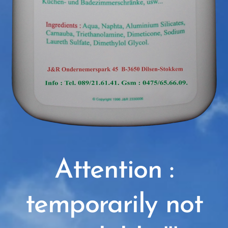
Attention :
temporarily not