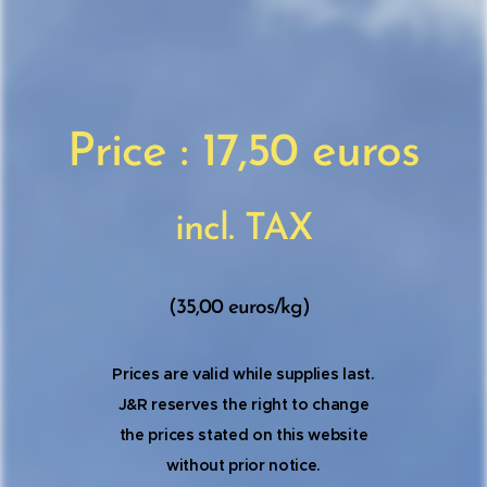
Price : 17,50 euros
incl. TAX
(35,00 euros/kg)
Prices are valid while supplies last.
J&R reserves the right to change
the prices stated on this website
without prior notice.