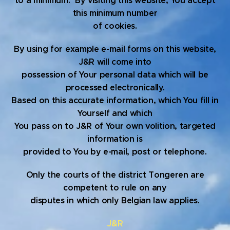
to a minimum. By visiting this website, You accept
this minimum number
of cookies.
By using for example e-mail forms on this website,
J&R will come into
possession of Your personal data which will be
processed electronically.
Based on this accurate information, which You fill in
Yourself and which
You pass on to J&R of Your own volition, targeted
information is
provided to You by e-mail, post or telephone.
Only the courts of the district Tongeren are
competent to rule on any
disputes in which only Belgian law applies.
J&R