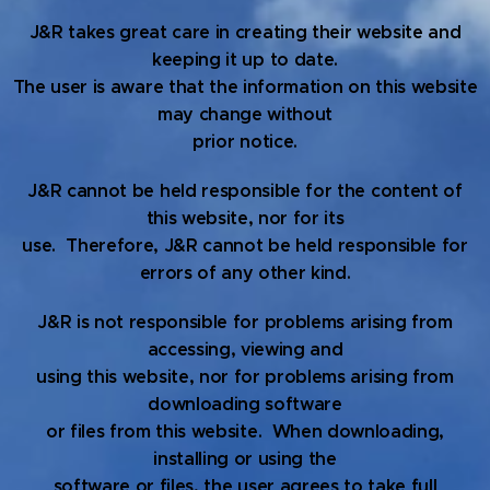
J&R takes great care in creating their website and
keeping it up to date.
The user is aware that the information on this website
may change without
prior notice.
J&R cannot be held responsible for the content of
this website, nor for its
use. Therefore, J&R cannot be held responsible for
errors of any other kind.
J&R is not responsible for problems arising from
accessing, viewing and
using this website, nor for problems arising from
downloading software
or files from this website. When downloading,
installing or using the
software or files, the user agrees to take full