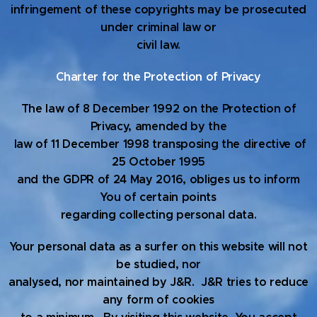
infringement of these copyrights may be prosecuted
under criminal law or
civil law.
Charter for the Protection of Privacy
The law of 8 December 1992 on the Protection of
Privacy, amended by the
law of 11 December 1998 transposing the directive of
25 October 1995
and the GDPR of 24 May 2016, obliges us to inform
You of certain points
regarding collecting personal data.
Your personal data as a surfer on this website will not
be studied, nor
analysed, nor maintained by J&R. J&R tries to reduce
any form of cookies