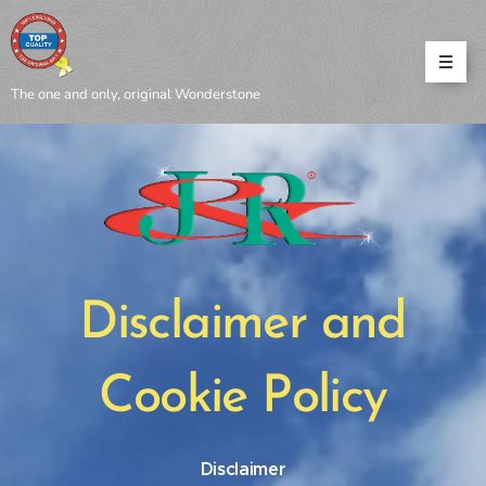
The one and only, original Wonderstone
Disclaimer and
Cookie Policy
Disclaimer