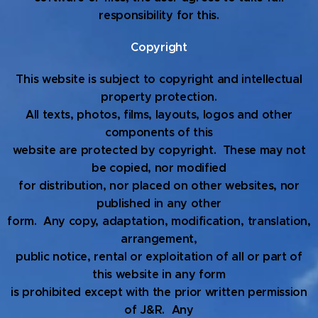
responsibility for this.
Copyright
This website is subject to copyright and intellectual
property protection.
All texts, photos, films, layouts, logos and other
components of this
website are protected by copyright. These may not
be copied, nor modified
for distribution, nor placed on other websites, nor
published in any other
form. Any copy, adaptation, modification, translation,
arrangement,
public notice, rental or exploitation of all or part of
this website in any form
is prohibited except with the prior written permission
of J&R. Any